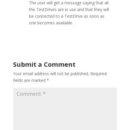
The user will get a message saying that all
the TestDrives are in use and that they will
be connected to a TestDrive as soon as
one becomes available.
Submit a Comment
Your email address will not be published.
Required
fields are marked
*