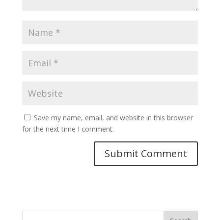
Save my name, email, and website in this browser
for the next time I comment.