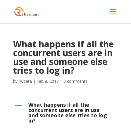
What happens if all the
concurrent users are in
use and someone else
tries to log in?
by
rwbeta
|
Feb 8, 2018
|
0 comments
What happens if all the
A
concurrent users are in use
and someone else tries to log
in?