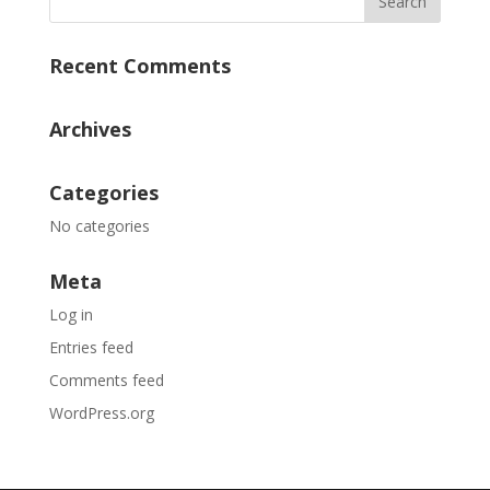
Recent Comments
Archives
Categories
No categories
Meta
Log in
Entries feed
Comments feed
WordPress.org