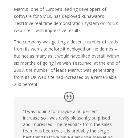
Mamut, one of Europe’s leading developers of
software for SMEs, has deployed Runaware’s
TestDrive real-time demonstration system on its UK
web site – with impressive results.
The company was getting a decent number of leads
from its web site before it deployed online demos –
but not as many as it would have liked overall. Within
six months of going live with TestDrive, at the end of
2007, the number of leads Mamut was generating
from its UK web site had increased by a remarkable
200 percent.
“I was hoping for maybe a 50 percent
increase so I was really pleasantly surprised
and impressed. The feedback from the sales
team has been that it is probably the single
best thing that we have ever done marketing-