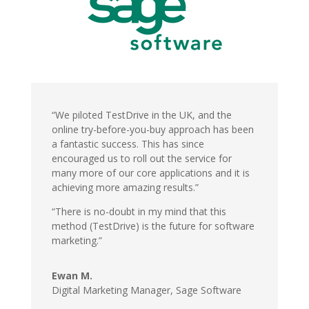
“We piloted TestDrive in the UK, and the
online try-before-you-buy approach has been
a fantastic success. This has since
encouraged us to roll out the service for
many more of our core applications and it is
achieving more amazing results.”
“There is no-doubt in my mind that this
method (TestDrive) is the future for software
marketing.”
Ewan M.
Digital Marketing Manager,
Sage Software