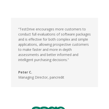
“TestDrive encourages more customers to
conduct full evaluations of software packages
and is effective for both complex and simple
applications, allowing prospective customers
to make faster and more in-depth
assessments and better informed and
intelligent purchasing decisions.”
Peter C.
Managing Director,
pancredit