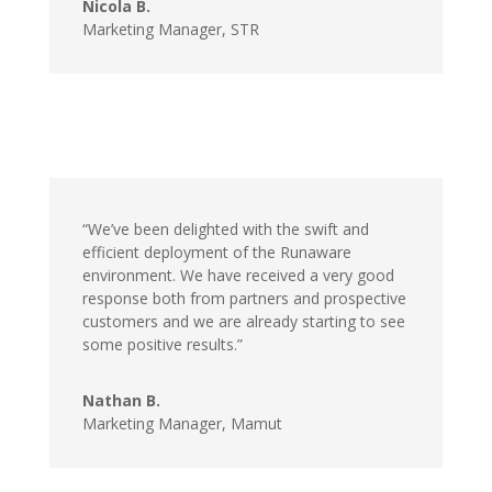
Nicola B.
Marketing Manager,
STR
“We’ve been delighted with the swift and
efficient deployment of the Runaware
environment. We have received a very good
response both from partners and prospective
customers and we are already starting to see
some positive results.”
Nathan B.
Marketing Manager,
Mamut