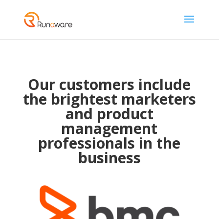
Our customers include
the brightest marketers
and product
management
professionals in the
business