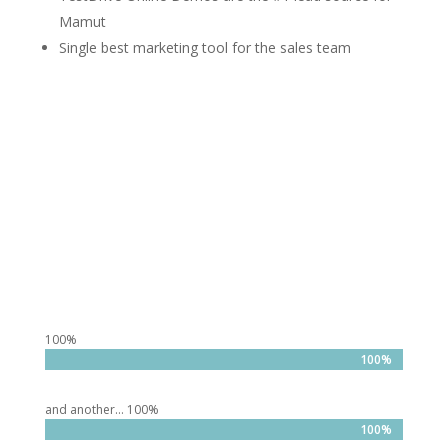
Mamut
Single best marketing tool for the sales team
100%
100%
100%
and another… 100%
100%
100%