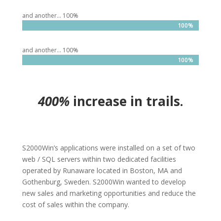
and another… 100%
100%
100%
and another… 100%
100%
100%
400%
increase in trails.
S2000Win’s applications were installed on a set of two
web / SQL servers within two dedicated facilities
operated by Runaware located in Boston, MA and
Gothenburg, Sweden. S2000Win wanted to develop
new sales and marketing opportunities and reduce the
cost of sales within the company.