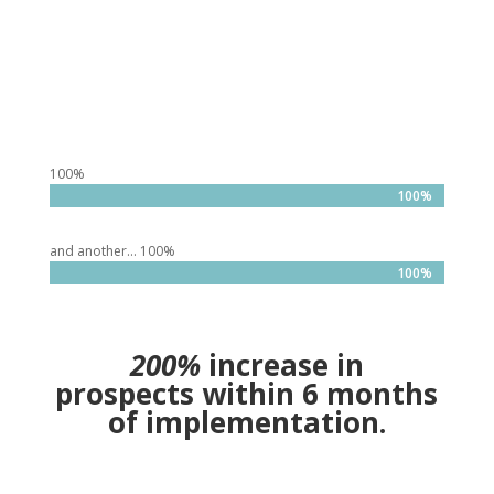
100%
100%
100%
and another… 100%
100%
100%
200%
increase in
prospects within 6 months
of implementation.