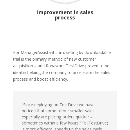
Improvement in sales
process
For ManagerAssistant.com, selling by downloadable
trial is the primary method of new customer
acquisition – and Runaware TestDrive proved to be
ideal in helping the company to accelerate the sales
process and boost efficiency.
“Since deploying on TestDrive we have
noticed that some of our smaller sales
especially are placing orders quicker –
sometimes within a few hours.” “It (TestDrive)
is more efficient, speeds up the sales cycle