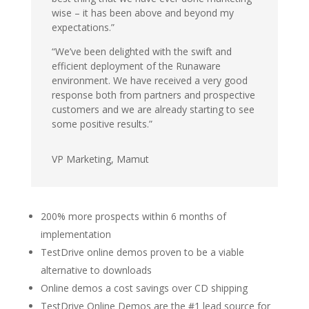
wise – it has been above and beyond my
expectations.”
“We’ve been delighted with the swift and
efficient deployment of the Runaware
environment. We have received a very good
response both from partners and prospective
customers and we are already starting to see
some positive results.”
VP Marketing,
Mamut
200% more prospects within 6 months of
implementation
TestDrive online demos proven to be a viable
alternative to downloads
Online demos a cost savings over CD shipping
TestDrive Online Demos are the #1 lead source for