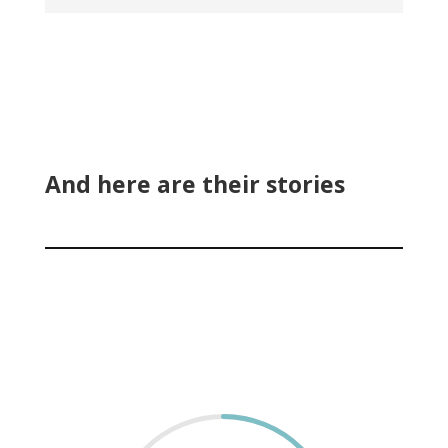
And here are their stories