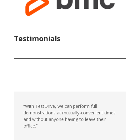
Testimonials
“With TestDrive, we can perform full
demonstrations at mutually-convenient times
and without anyone having to leave their
office.”