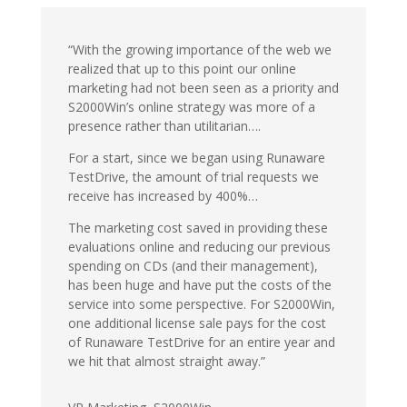
“With the growing importance of the web we
realized that up to this point our online
marketing had not been seen as a priority and
S2000Win’s online strategy was more of a
presence rather than utilitarian….
For a start, since we began using Runaware
TestDrive, the amount of trial requests we
receive has increased by 400%…
The marketing cost saved in providing these
evaluations online and reducing our previous
spending on CDs (and their management),
has been huge and have put the costs of the
service into some perspective. For S2000Win,
one additional license sale pays for the cost
of Runaware TestDrive for an entire year and
we hit that almost straight away.”