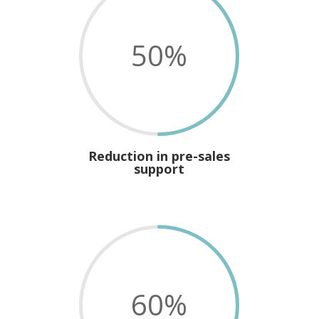
50
%
Reduction in pre-sales
support
60
%