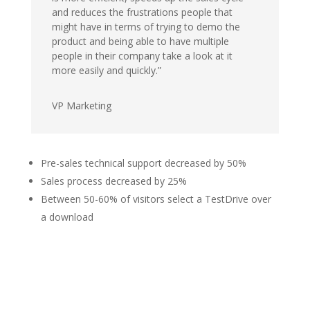
and reduces the frustrations people that
might have in terms of trying to demo the
product and being able to have multiple
people in their company take a look at it
more easily and quickly.”
VP Marketing
Pre-sales technical support decreased by 50%
Sales process decreased by 25%
Between 50-60% of visitors select a TestDrive over
a download