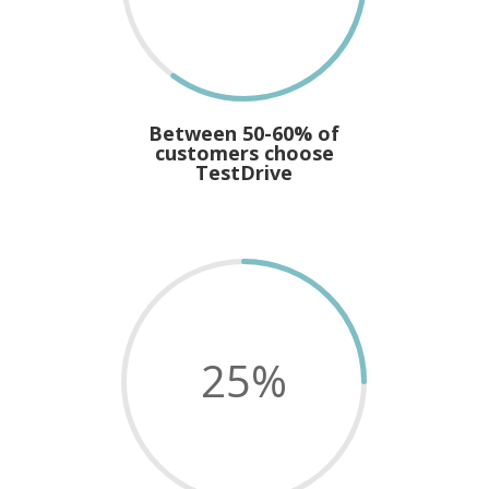
Between 50-60% of
customers choose
TestDrive
25
%