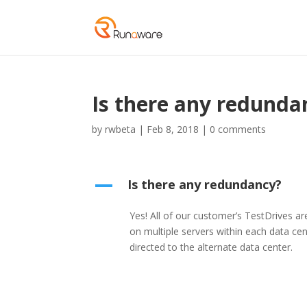
Is there any redunda
by
rwbeta
|
Feb 8, 2018
|
0 comments
Is there any redundancy?
A
Yes! All of our customer’s TestDrives 
on multiple servers within each data cent
directed to the alternate data center.