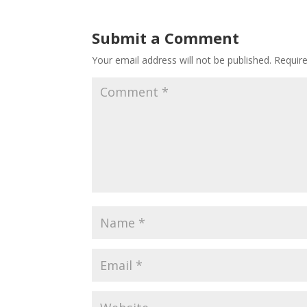
Submit a Comment
Your email address will not be published.
Requir