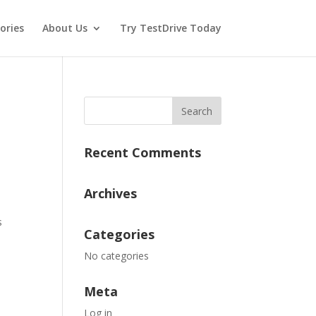
ories
About Us
Try TestDrive Today
Recent Comments
Archives
s
Categories
No categories
Meta
Log in