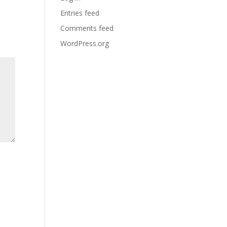
Entries feed
Comments feed
WordPress.org