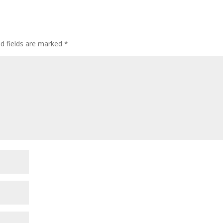
ed fields are marked
*