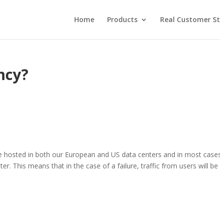
Home
Products
Real Customer St
ncy?
are hosted in both our European and US data centers and in most case
er. This means that in the case of a failure, traffic from users will be