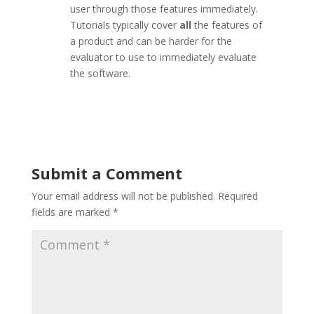
user through those features immediately.
Tutorials typically cover
all
the features of
a product and can be harder for the
evaluator to use to immediately evaluate
the software.
Submit a Comment
Your email address will not be published.
Required
fields are marked
*