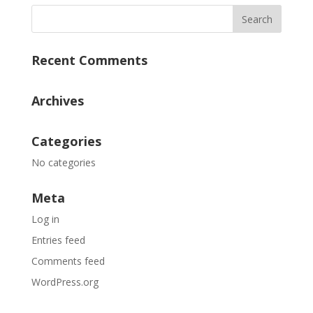
Recent Comments
Archives
Categories
No categories
Meta
Log in
Entries feed
Comments feed
WordPress.org