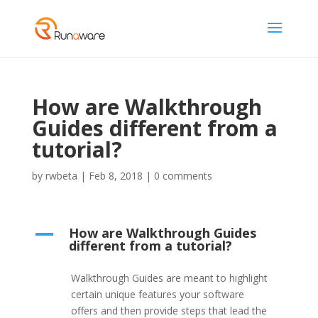
How are Walkthrough
Guides different from a
tutorial?
by
rwbeta
|
Feb 8, 2018
|
0 comments
How are Walkthrough Guides
A
different from a tutorial?
Walkthrough Guides are meant to highlight
certain unique features your software
offers and then provide steps that lead the