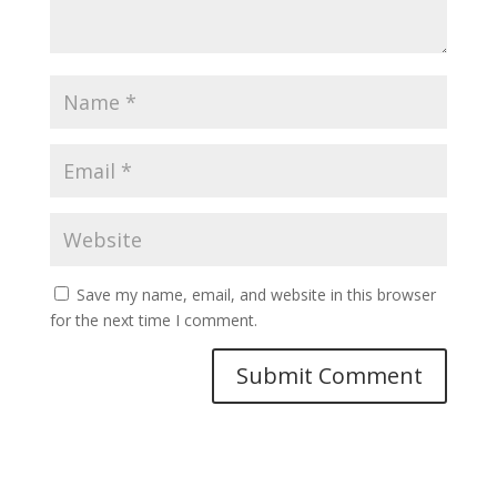
Save my name, email, and website in this browser
for the next time I comment.