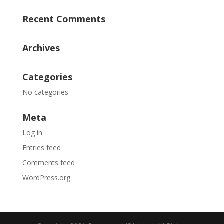
Recent Comments
Archives
Categories
No categories
Meta
Log in
Entries feed
Comments feed
WordPress.org