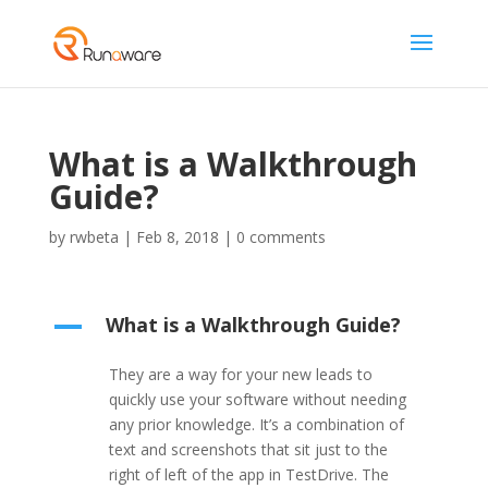
What is a Walkthrough
Guide?
by
rwbeta
|
Feb 8, 2018
|
0 comments
What is a Walkthrough Guide?
A
They are a way for your new leads to
quickly use your software without needing
any prior knowledge. It’s a combination of
text and screenshots that sit just to the
right of left of the app in TestDrive. The