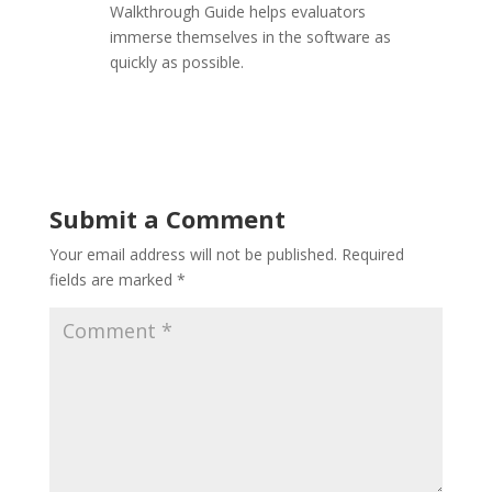
Walkthrough Guide helps evaluators
immerse themselves in the software as
quickly as possible.
Submit a Comment
Your email address will not be published.
Required
fields are marked
*