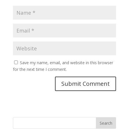
Save my name, email, and website in this browser
for the next time I comment.